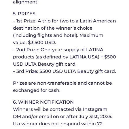
alignment.
5. PRIZES
– 1st Prize: A trip for two to a Latin American
destination of the winner’s choice
(including flights and hotel). Maximum
value: $3,500 USD.
– 2nd Prize: One-year supply of LATINA
products (as defined by LATINA USA) + $500
USD ULTA Beauty gift card.
– 3rd Prize: $500 USD ULTA Beauty gift card.
Prizes are non-transferable and cannot be
exchanged for cash.
6. WINNER NOTIFICATION
Winners will be contacted via Instagram
DM and/or email on or after July 31st, 2025.
If a winner does not respond within 72