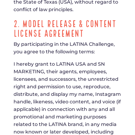
the State of Texas (USA), without regard to
conflict of law principles.
2. Model Release & Content
License Agreement
By participating in the LATINA Challenge,
you agree to the following terms:
I hereby grant to LATINA USA and SN
MARKETING, their agents, employees,
licensees, and successors, the unrestricted
right and permission to use, reproduce,
distribute, and display my name, Instagram
handle, likeness, video content, and voice (if
applicable) in connection with any and all
promotional and marketing purposes
related to the LATINA brand, in any media
now known or later developed, including