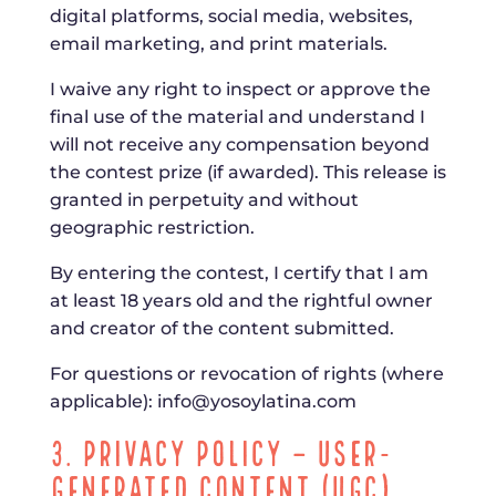
digital platforms, social media, websites,
email marketing, and print materials.
I waive any right to inspect or approve the
final use of the material and understand I
will not receive any compensation beyond
the contest prize (if awarded). This release is
granted in perpetuity and without
geographic restriction.
By entering the contest, I certify that I am
at least 18 years old and the rightful owner
and creator of the content submitted.
For questions or revocation of rights (where
applicable):
info@yosoylatina.com
3. Privacy Policy – User-
Generated Content (UGC)