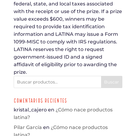
federal, state, and local taxes associated
with the receipt or use of the prize. If a prize
value exceeds $600, winners may be
required to provide tax identification
information and LATINA may issue a Form
1099-MISC to comply with IRS regulations.
LATINA reserves the right to request
government-issued ID and a signed
affidavit of eligibility prior to awarding the
prize.
Buscar
Comentarios Recientes
kristal_cajero
en
¿Cómo nace productos
latina?
Pilar García
en
¿Cómo nace productos
latina?