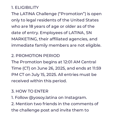
1. ELIGIBILITY
The LATINA Challenge (“Promotion”) is open
only to legal residents of the United States
who are 18 years of age or older as of the
date of entry. Employees of LATINA, SN
MARKETING, their affiliated agencies, and
immediate family members are not eligible.
2. PROMOTION PERIOD
The Promotion begins at 12:01 AM Central
Time (CT) on June 26, 2025, and ends at 11:59
PM CT on July 15, 2025. All entries must be
received within this period.
3. HOW TO ENTER
1. Follow @yosoy.latina on Instagram.
2. Mention two friends in the comments of
the challenge post and invite them to