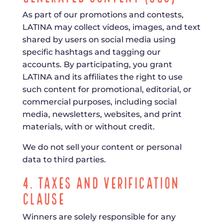
As part of our promotions and contests,
LATINA may collect videos, images, and text
shared by users on social media using
specific hashtags and tagging our
accounts. By participating, you grant
LATINA and its affiliates the right to use
such content for promotional, editorial, or
commercial purposes, including social
media, newsletters, websites, and print
materials, with or without credit.
We do not sell your content or personal
data to third parties.
4. Taxes and Verification
Clause
Winners are solely responsible for any