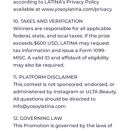
according to LATINA’s Privacy Policy
available at www.yosoylatina.com/privacy
10. TAXES AND VERIFICATION
Winners are responsible for all applicable
federal, state, and local taxes. If the prize
exceeds $600 USD, LATINA may request
tax information and issue a Form 1099-
MISC. A valid ID and affidavit of eligibility
may also be required.
11. PLATFORM DISCLAIMER
This contest is not sponsored, endorsed, or
administered by Instagram or ULTA Beauty.
All questions should be directed to
info@yosoylatina.com
12. GOVERNING LAW
This Promotion is governed by the laws of