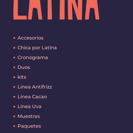
Accesorios
Chica por Latina
Cronograma
Duos
kits
Linea Antifrizz
Línea Cacao
Línea Uva
Muestras
Paquetes