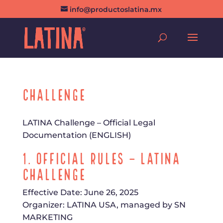
info@productoslatina.mx
Challenge
LATINA Challenge – Official Legal
Documentation (ENGLISH)
1. Official Rules – LATINA
Challenge
Effective Date: June 26, 2025
Organizer: LATINA USA, managed by SN
MARKETING