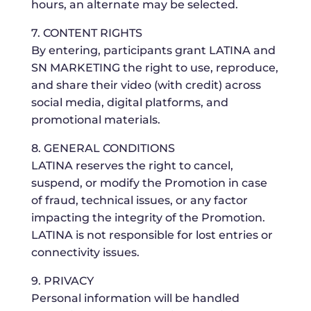
hours, an alternate may be selected.
7. CONTENT RIGHTS
By entering, participants grant LATINA and
SN MARKETING the right to use, reproduce,
and share their video (with credit) across
social media, digital platforms, and
promotional materials.
8. GENERAL CONDITIONS
LATINA reserves the right to cancel,
suspend, or modify the Promotion in case
of fraud, technical issues, or any factor
impacting the integrity of the Promotion.
LATINA is not responsible for lost entries or
connectivity issues.
9. PRIVACY
Personal information will be handled