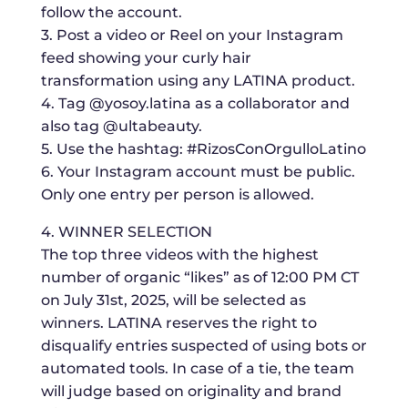
follow the account.
3. Post a video or Reel on your Instagram
feed showing your curly hair
transformation using any LATINA product.
4. Tag @yosoy.latina as a collaborator and
also tag @ultabeauty.
5. Use the hashtag: #RizosConOrgulloLatino
6. Your Instagram account must be public.
Only one entry per person is allowed.
4. WINNER SELECTION
The top three videos with the highest
number of organic “likes” as of 12:00 PM CT
on July 31st, 2025, will be selected as
winners. LATINA reserves the right to
disqualify entries suspected of using bots or
automated tools. In case of a tie, the team
will judge based on originality and brand