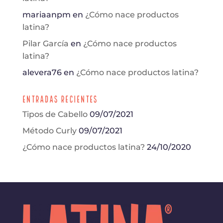
mariaanpm
en
¿Cómo nace productos
latina?
Pilar García
en
¿Cómo nace productos
latina?
alevera76
en
¿Cómo nace productos latina?
Entradas Recientes
Tipos de Cabello
09/07/2021
Método Curly
09/07/2021
¿Cómo nace productos latina?
24/10/2020